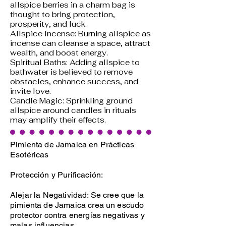
allspice berries in a charm bag is
thought to bring protection,
prosperity, and luck.
Allspice Incense: Burning allspice as
incense can cleanse a space, attract
wealth, and boost energy.
Spiritual Baths: Adding allspice to
bathwater is believed to remove
obstacles, enhance success, and
invite love.
Candle Magic: Sprinkling ground
allspice around candles in rituals
may amplify their effects.
Pimienta de Jamaica en Prácticas
Esotéricas
Protección y Purificación:
Alejar la Negatividad: Se cree que la
pimienta de Jamaica crea un escudo
protector contra energías negativas y
malas influencias.