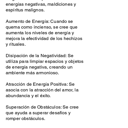
energías negativas, maldiciones y
espíritus malignos.
Aumento de Energía: Cuando se
quema como incienso, se cree que
aumenta los niveles de energía y
mejora la efectividad de los hechizos
y rituales.
Disipación de la Negatividad: Se
utiliza para limpiar espacios y objetos
de energía negativa, creando un
ambiente más armonioso.
Atracción de Energía Positiva: Se
asocia con la atracción del amor, la
abundancia y el éxito.
Superación de Obstáculos: Se cree
que ayuda a superar desafíos y
romper obstáculos.