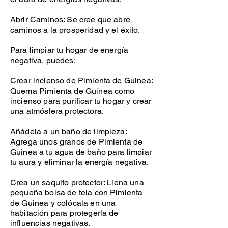
Abrir Caminos: Se cree que abre
caminos a la prosperidad y el éxito.
Para limpiar tu hogar de energía
negativa, puedes:
Crear incienso de Pimienta de Guinea:
Quema Pimienta de Guinea como
incienso para purificar tu hogar y crear
una atmósfera protectora.
Añádela a un baño de limpieza:
Agrega unos granos de Pimienta de
Guinea a tu agua de baño para limpiar
tu aura y eliminar la energía negativa.
Crea un saquito protector: Llena una
pequeña bolsa de tela con Pimienta
de Guinea y colócala en una
habitación para protegerla de
influencias negativas.