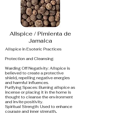
Allspice / Pimienta de
Jamaica
Allspice in Esoteric Practices
Protection and Cleansing:
Warding Off Negativity: Allspice is
believed to create a protective
shield, repelling negative energies
and harmful influences.
Purifying Spaces: Burning allspice as
incense or placing it in the home is
thought to cleanse the environment
and invite positivity.
Spiritual Strength: Used to enhance
courage and inner strength,