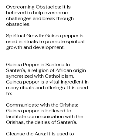
Overcoming Obstacles: It is
believed to help overcome
challenges and break through
obstacles.
Spiritual Growth: Guinea pepper is
used in rituals to promote spiritual
growth and development.
Guinea Pepper in Santeria In
Santería, a religion of African origin
syncretized with Catholicism,
Guinea pepper is a vital ingredient in
many rituals and offerings. It is used
to:
Communicate with the Orishas:
Guinea pepper is believed to
facilitate communication with the
Orishas, the deities of Santería.
Cleanse the Aura: It is used to