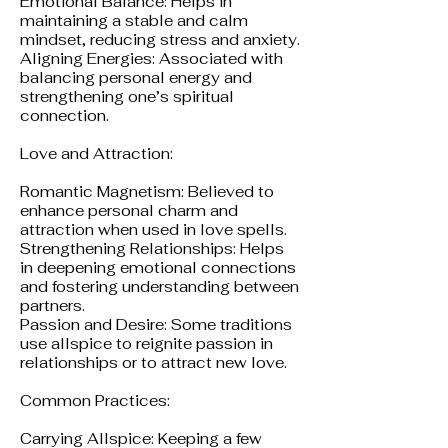
Emotional Balance: Helps in
maintaining a stable and calm
mindset, reducing stress and anxiety.
Aligning Energies: Associated with
balancing personal energy and
strengthening one’s spiritual
connection.
Love and Attraction:
Romantic Magnetism: Believed to
enhance personal charm and
attraction when used in love spells.
Strengthening Relationships: Helps
in deepening emotional connections
and fostering understanding between
partners.
Passion and Desire: Some traditions
use allspice to reignite passion in
relationships or to attract new love.
Common Practices:
Carrying Allspice: Keeping a few