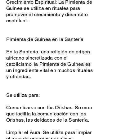
Crecimiento Espiritual: La Pimienta de
Guinea se utiliza en rituales para
promover el crecimiento y desarrollo
espiritual.
Pimienta de Guinea en la Santería
En la Santería, una religión de origen
africano sincretizada con el
catolicismo, la Pimienta de Guinea es
un ingrediente vital en muchos rituales
y ofrendas.
Se utiliza para:
Comunicarse con los Orishas: Se cree
que facilita la comunicación con los
Orishas, las deidades de la Santería.
Limpiar el Aura: Se utiliza para limpiar
el aura de energías negativas.