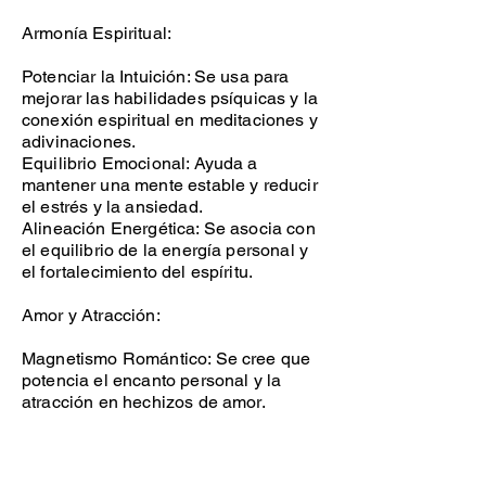
Armonía Espiritual:
Potenciar la Intuición: Se usa para
mejorar las habilidades psíquicas y la
conexión espiritual en meditaciones y
adivinaciones.
Equilibrio Emocional: Ayuda a
mantener una mente estable y reducir
el estrés y la ansiedad.
Alineación Energética: Se asocia con
el equilibrio de la energía personal y
el fortalecimiento del espíritu.
Amor y Atracción:
Magnetismo Romántico: Se cree que
potencia el encanto personal y la
atracción en hechizos de amor.
Fortalecer Relaciones: Ayuda a
profundizar los lazos emocionales y
fomentar la comprensión en la pareja.