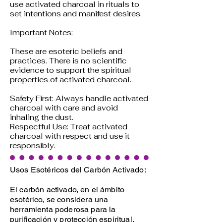
use activated charcoal in rituals to
set intentions and manifest desires.
Important Notes:
These are esoteric beliefs and
practices. There is no scientific
evidence to support the spiritual
properties of activated charcoal.
Safety First: Always handle activated
charcoal with care and avoid
inhaling the dust.
Respectful Use: Treat activated
charcoal with respect and use it
responsibly.
Usos Esotéricos del Carbón Activado:
El carbón activado, en el ámbito
esotérico, se considera una
herramienta poderosa para la
purificación y protección espiritual.