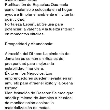
Purificación de Espacios: Quemarla
como incienso o colocarla en el hogar
ayuda a limpiar el ambiente e invitar la
positividad.
Fortaleza Espiritual: Se usa para
potenciar la valentía y la fuerza interior
en momentos difíciles.
Prosperidad y Abundancia:
Atracción del Dinero: La pimienta de
Jamaica es común en rituales de
prosperidad para mejorar la
estabilidad financiera.
Éxito en los Negocios: Los
emprendedores pueden llevarla en un
amuleto para atraer el éxito y la buena
fortuna.
Manifestación de Deseos: Se cree que
añadir pimienta de Jamaica a rituales
de manifestación acelera la
materialización de metas.