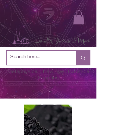
Metaphysical / New Age / Botánica
Supplies