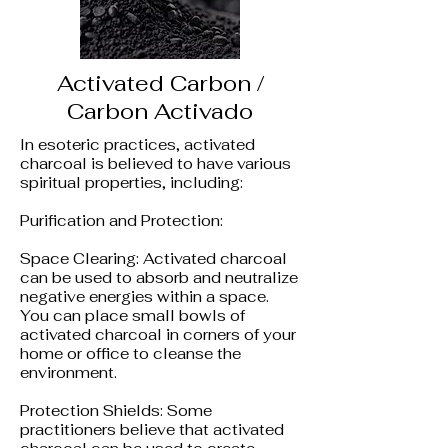
Activated Carbon /
Carbon Activado
In esoteric practices, activated
charcoal is believed to have various
spiritual properties, including:
Purification and Protection:
Space Clearing: Activated charcoal
can be used to absorb and neutralize
negative energies within a space.
You can place small bowls of
activated charcoal in corners of your
home or office to cleanse the
environment.
Protection Shields: Some
practitioners believe that activated