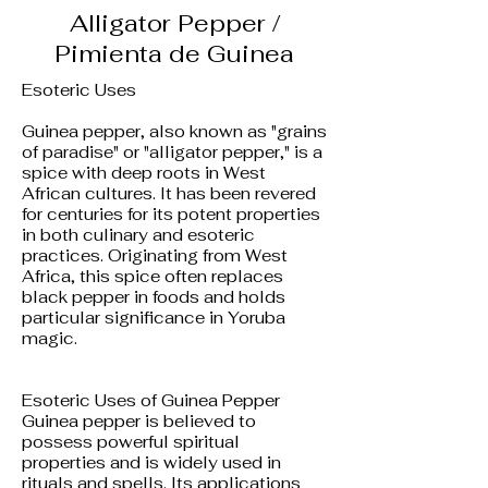
Alligator Pepper /
Pimienta de Guinea
Esoteric Uses
Guinea pepper, also known as "grains
of paradise" or "alligator pepper," is a
spice with deep roots in West
African cultures. It has been revered
for centuries for its potent properties
in both culinary and esoteric
practices. Originating from West
Africa, this spice often replaces
black pepper in foods and holds
particular significance in Yoruba
magic.
Esoteric Uses of Guinea Pepper
Guinea pepper is believed to
possess powerful spiritual
properties and is widely used in
rituals and spells. Its applications