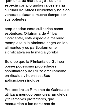
"pimienta de murciélago", es una
especia con profundas raíces en las
culturas de África Occidental y ha sido
venerada durante mucho tiempo por
sus potentes
propiedades tanto culinarias como
esotéricas. Originaria de África
Occidental, esta especia a menudo
reemplaza a la pimienta negra en los
alimentos y es particularmente
significativa en la magia yoruba.
Se cree que la Pimienta de Guinea
posee poderosas propiedades
espirituales y se utiliza ampliamente
en rituales y hechizos. Sus
aplicaciones incluyen:
Protección: La Pimienta de Guinea se
utiliza a menudo para crear amuletos
y talismanes protectores, que
resguardan a las personas de