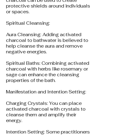
charcoal can be used to create
protective shields around individuals
or spaces.
Spiritual Cleansing:
Aura Cleansing: Adding activated
charcoal to bathwater is believed to
help cleanse the aura and remove
negative energies.
Spiritual Baths: Combining activated
charcoal with herbs like rosemary or
sage can enhance the cleansing
properties of the bath.
Manifestation and Intention Setting:
Charging Crystals: You can place
activated charcoal with crystals to
cleanse them and amplify their
energy.
Intention Setting: Some practitioners