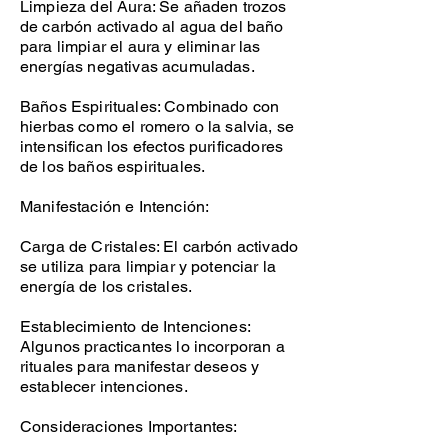
Limpieza del Aura: Se añaden trozos
de carbón activado al agua del baño
para limpiar el aura y eliminar las
energías negativas acumuladas.
Baños Espirituales: Combinado con
hierbas como el romero o la salvia, se
intensifican los efectos purificadores
de los baños espirituales.
Manifestación e Intención:
Carga de Cristales: El carbón activado
se utiliza para limpiar y potenciar la
energía de los cristales.
Establecimiento de Intenciones:
Algunos practicantes lo incorporan a
rituales para manifestar deseos y
establecer intenciones.
Consideraciones Importantes: