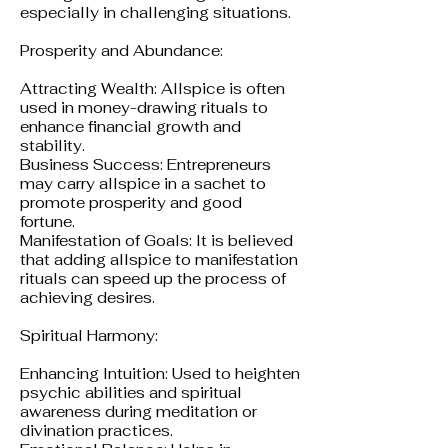
especially in challenging situations.
Prosperity and Abundance:
Attracting Wealth: Allspice is often
used in money-drawing rituals to
enhance financial growth and
stability.
Business Success: Entrepreneurs
may carry allspice in a sachet to
promote prosperity and good
fortune.
Manifestation of Goals: It is believed
that adding allspice to manifestation
rituals can speed up the process of
achieving desires.
Spiritual Harmony:
Enhancing Intuition: Used to heighten
psychic abilities and spiritual
awareness during meditation or
divination practices.