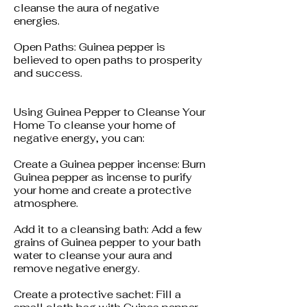
cleanse the aura of negative
energies.
Open Paths: Guinea pepper is
believed to open paths to prosperity
and success.
Using Guinea Pepper to Cleanse Your
Home To cleanse your home of
negative energy, you can:
Create a Guinea pepper incense: Burn
Guinea pepper as incense to purify
your home and create a protective
atmosphere.
Add it to a cleansing bath: Add a few
grains of Guinea pepper to your bath
water to cleanse your aura and
remove negative energy.
Create a protective sachet: Fill a