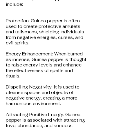
include:
Protection: Guinea pepper is often
used to create protective amulets
and talismans, shielding individuals
from negative energies, curses, and
evil spirits.
Energy Enhancement: When burned
as incense, Guinea pepper is thought
to raise energy levels and enhance
the effectiveness of spells and
rituals.
Dispelling Negativity: It is used to
cleanse spaces and objects of
negative energy, creating a more
harmonious environment.
Attracting Positive Energy: Guinea
pepper is associated with attracting
love, abundance, and success.