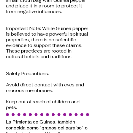
small cloth bag with Guinea pepper
and place it in a room to protect it
from negative influences.
Important Note: While Guinea pepper
is believed to have powerful spiritual
properties, there is no scientific
evidence to support these claims.
These practices are rooted in
cultural beliefs and traditions.
Safety Precautions:
Avoid direct contact with eyes and
mucous membranes.
Keep out of reach of children and
pets.
La Pimienta de Guinea, también
conocida como "granos del paraíso" o