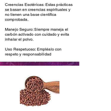
Creencias Esotéricas: Estas prácticas
se basan en creencias espirituales y
no tienen una base científica
comprobada.
Manejo Seguro: Siempre maneja el
carbón activado con cuidado y evita
inhalar el polvo.
Uso Respetuoso: Empléalo con
respeto y responsabilidad