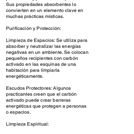
Sus propiedades absorbentes lo
convierten en un elemento clave en
muchas prácticas místicas.
Purificación y Protección:
Limpieza de Espacios: Se utiliza para
absorber y neutralizar las energías
negativas en un ambiente. Se colocan
pequeños recipientes con carbón
activado en las esquinas de una
habitación para limpiarla
energéticamente.
Escudos Protectores: Algunos
practicantes creen que el carbón
activado puede crear barreras
energéticas que protegen a personas
o espacios.
Limpieza Espiritual: