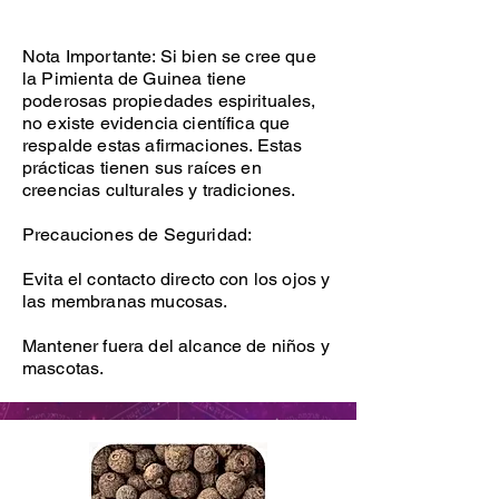
Nota Importante: Si bien se cree que
la Pimienta de Guinea tiene
poderosas propiedades espirituales,
no existe evidencia científica que
respalde estas afirmaciones. Estas
prácticas tienen sus raíces en
creencias culturales y tradiciones.
Precauciones de Seguridad:
Evita el contacto directo con los ojos y
las membranas mucosas.
Mantener fuera del alcance de niños y
mascotas.