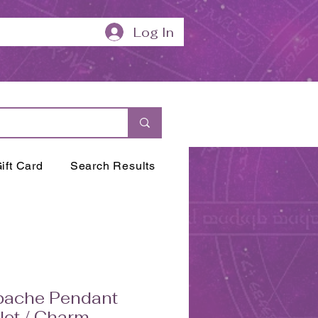
Log In
ift Card
Search Results
bache Pendant
et / Charm