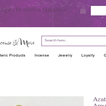
Age / Botánica Supplies
teric Products
Incense
Jewelry
Loyalty
G
Aza
Amul