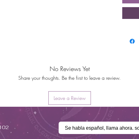
No Reviews Yet
Share your thoughts. Be the first to leave a review.
Leave a Review
#102
Se habla español, llama ahora. s