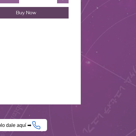
Buy Now
olo dale aquí ➡