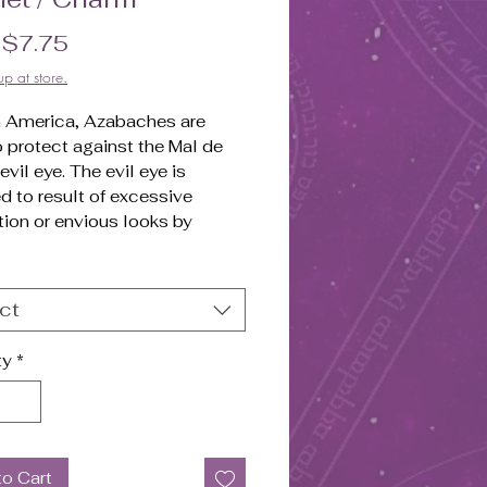
Sale Price
m
$7.75
up at store.
in America, Azabaches are
 protect against the Mal de
 evil eye. The evil eye is
d to result of excessive
ion or envious looks by
. Having newborn babies wear
ache (a gold bracelet or gold
h a black or red coral charm),
ct
eved to protect them from the
.
ty
*
lled Pendant.
to Cart