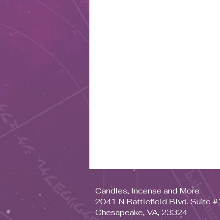
Candles, Incense and More
2041 N Battlefield Blvd. Suite 
Chesapeake, VA, 23324