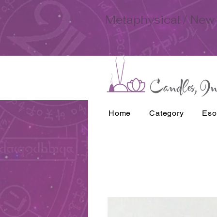
Metaphysical / New 
Home
Category
Eso