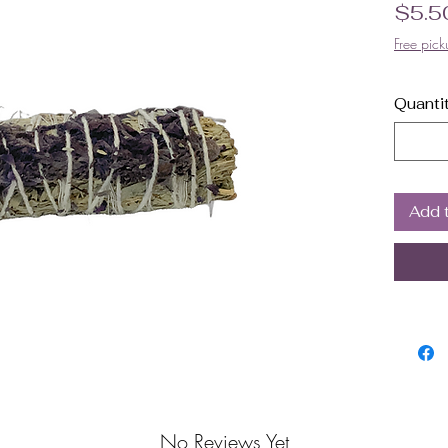
$5.5
Free pick
Quanti
Add 
No Reviews Yet