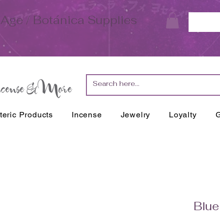
Age / Botánica Supplies
teric Products
Incense
Jewelry
Loyalty
G
Blue