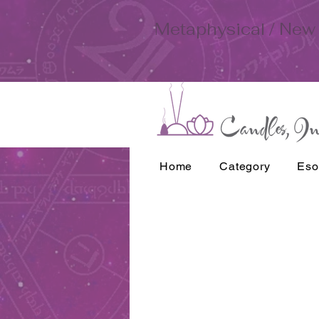
Metaphysical / New 
Home
Category
Eso