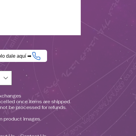
olo dale aquí ➡
$)
Exchanges
celled once items are shipped.
nnot be processed for refunds.
om product images.