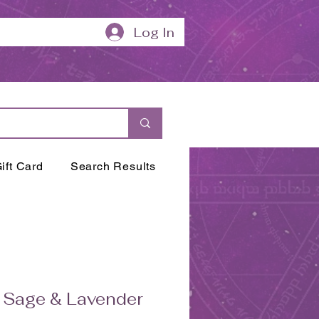
Log In
ift Card
Search Results
 Sage & Lavender