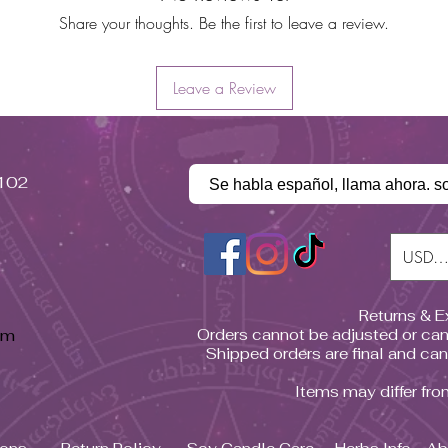
Share your thoughts. Be the first to leave a review.
Leave a Review
#102
Se habla español, llama ahora. s
USD (
Returns & 
pm
Orders cannot be adjusted or can
Shipped orders are final and ca
Items may differ fr