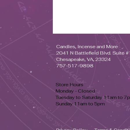
Candles, Incense and More
2041 N Battlefield Blvd. Suite 
Chesapeake, VA, 23324
757-517-9898
Store Hours
Monday - Closed
Tuesday to Saturday 11am to 7
Sunday 11am to 5pm