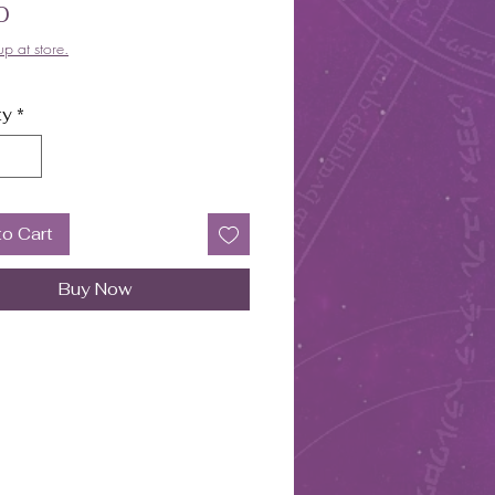
Price
0
up at store.
ty
*
to Cart
Buy Now