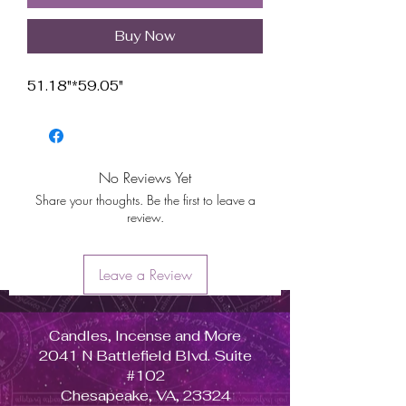
Buy Now
51.18"*59.05"
No Reviews Yet
Share your thoughts. Be the first to leave a
review.
Leave a Review
Candles, Incense and More
2041 N Battlefield Blvd. Suite
#102
Chesapeake, VA, 23324