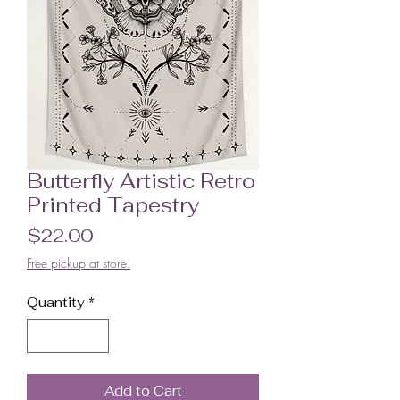
Butterfly Artistic Retro
Printed Tapestry
Price
$22.00
Free pickup at store.
Quantity
*
Add to Cart