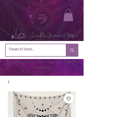
Metaphysical / New Age / Botánica
Supplies