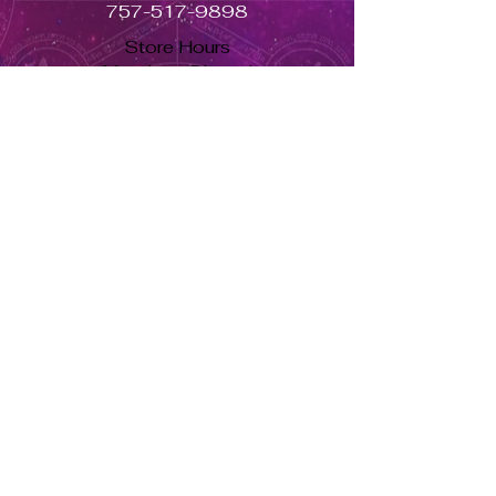
757-517-9898
Store Hours
Monday - Closed
Tuesday to Saturday 11am to 7pm
Sunday 11am to 5pm
Se habla español, llama ahora. solo dale aquí ➡
USD ($)
Returns & Exchanges
Orders cannot be adjusted or
cancelled once items are shipped.
Shipped orders are final and cannot
be processed for refunds.
Items may differ from product
images.
About Us
Herbs Info