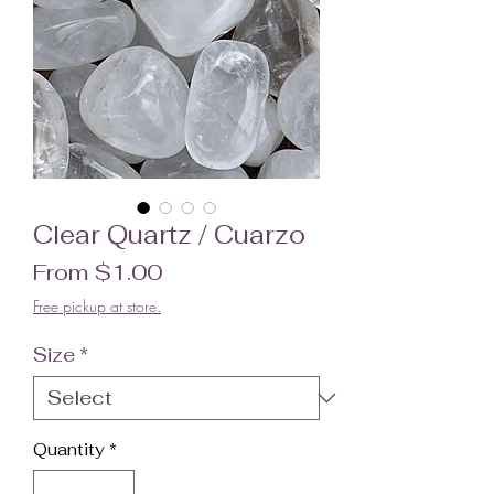
Clear Quartz / Cuarzo
Sale Price
From
$1.00
Free pickup at store.
Size
*
Quantity
*