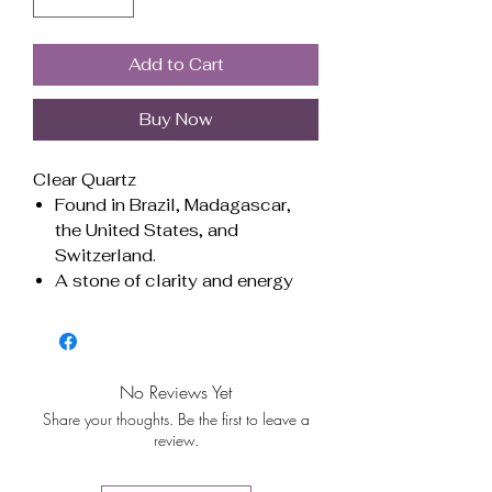
Add to Cart
Buy Now
Clear Quartz
Found in Brazil, Madagascar,
the United States, and
Switzerland.
A stone of clarity and energy
amplification, it enhances
focus, balances emotions, and
strengthens spiritual
connection. Ideal for meditation
No Reviews Yet
and manifesting intentions.
Share your thoughts. Be the first to leave a
Associated with all chakras,
review.
promoting harmony and overall
well-being.