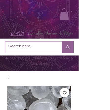
Metaphysical / New Age / Botánica
Supplies