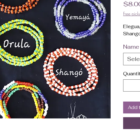
$8.0
Free pick
Elegua
Shango
Name
Sele
Quanti
Add 