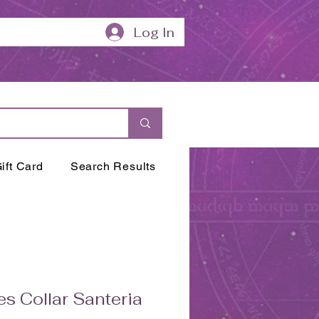
Log In
ift Card
Search Results
es Collar Santeria