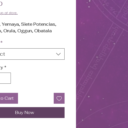
Price
0
up at store.
, Yemaya, Siete Potencias,
, Orula, Oggun, Obatala
*
ct
ty
*
to Cart
Buy Now