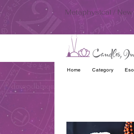
Metaphysical / New 
Home
Category
Eso