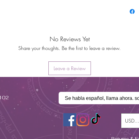
No Reviews Yet
Share your thoughts. Be the first to leave a review.
Leave a Review
#102
Se habla español, llama ahora. s
USD (
Returns & 