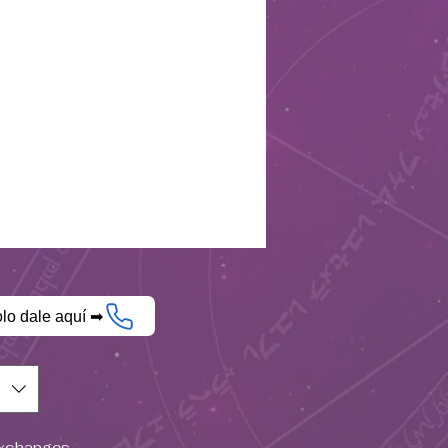
olo dale aquí ➡
$)
Exchanges