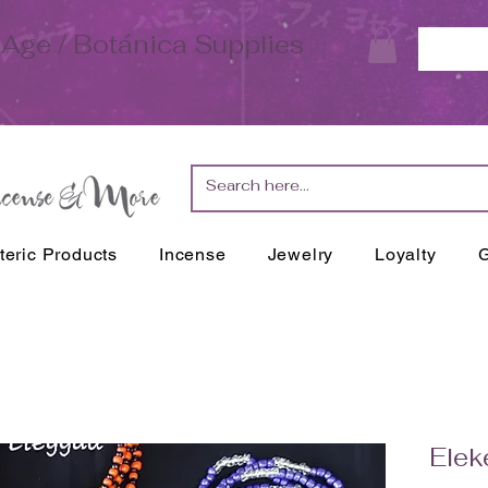
Age / Botánica Supplies
teric Products
Incense
Jewelry
Loyalty
G
Elek