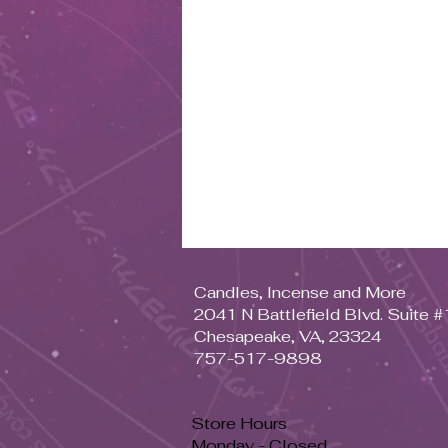
Candles, Incense and More
2041 N Battlefield Blvd. Suite 
Chesapeake, VA, 23324
757-517-9898
Store Hours
Monday - Closed