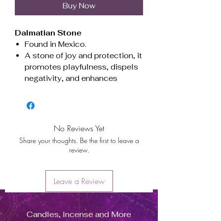
Buy Now
Dalmatian Stone
Found in Mexico.
A stone of joy and protection, it
promotes playfulness, dispels
negativity, and enhances
emotional balance. Ideal for
grounding energy and boosting
motivation.
Associated with the root and
No Reviews Yet
sacral chakras, fostering
Share your thoughts. Be the first to leave a
stability and creativity.
review.
Beneficial for Virgo and Gemini.
Piedra Dálmata
Leave a Review
Originaria de México.
Piedra de alegría y protección,
Candles, Incense and More
fomenta la diversión, disipa la