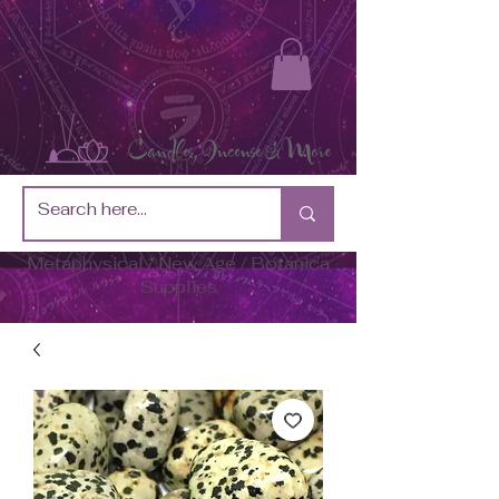
Metaphysical / New Age / Botánica
Supplies