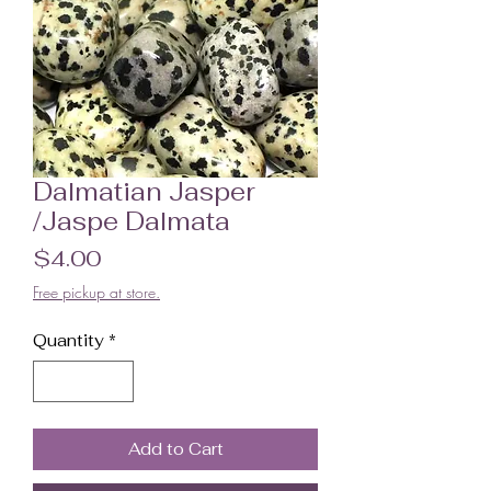
Dalmatian Jasper
/Jaspe Dalmata
Price
$4.00
Free pickup at store.
Quantity
*
Add to Cart