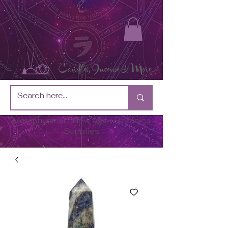
Metaphysical / New Age / Botánica
Supplies