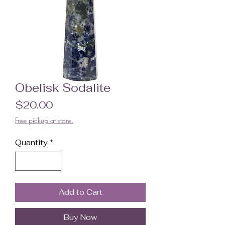
Obelisk Sodalite
Price
$20.00
Free pickup at store.
Quantity
*
Add to Cart
Buy Now