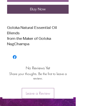
Buy Now
Goloka Natural Essential Oil
Blends
from the Maker of Goloka
NagChampa
Scent: Anti Depression
For Aroma Therapy Use Only
For External Use Only
Made in India
No Reviews Yet
ANTI DEPRESSION Natural
Share your thoughts. Be the first to leave a
Essential Oil Blends
review.
The Spiritual scents of
Frankincense combined with
citrusy Bergamot with a spray
Leave a Review
of gentle Lavender
User Instructions Sheet