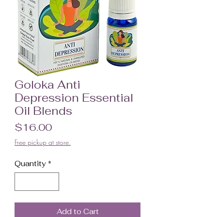
Goloka Anti
Depression Essential
Oil Blends
Price
$16.00
Free pickup at store.
Quantity
*
Add to Cart