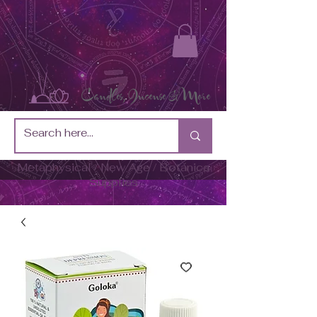
Metaphysical / New Age / Botánica
Supplies