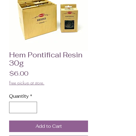
Hem Pontifical Resin
30g
Price
$6.00
Free pickup at store.
Quantity
*
Add to Cart