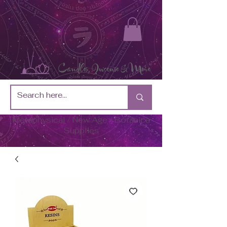
Metaphysical / New Age / Botánica
Supplies