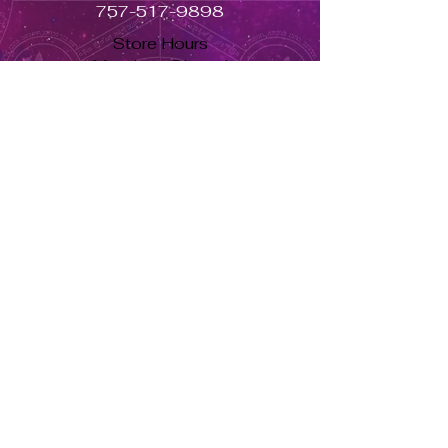
757-517-9898
Store Hours
Monday - Closed
Tuesday to Saturday 11am to 7pm
Sunday 11am to 5pm
Se habla español, llama ahora. solo dale aquí ➡
USD ($)
Returns & Exchanges
Orders cannot be adjusted or
cancelled once items are shipped.
Shipped orders are final and cannot
be processed for refunds.
Items may differ from product
images.
About Us
Herbs Info