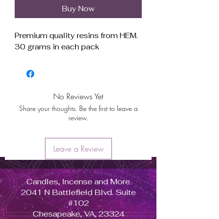
Buy Now
Premium quality resins from HEM.
30 grams in each pack
No Reviews Yet
Share your thoughts. Be the first to leave a
review.
Leave a Review
Candles, Incense and More
2041 N Battlefield Blvd. Suite
#102
Chesapeake, VA, 23324