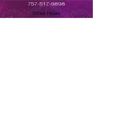
757-517-9898
Store Hours
Monday - Closed
Tuesday to Saturday 11am to 7pm
Sunday 11am to 5pm
Se habla español, llama ahora. solo dale aquí ➡
USD ($)
Returns & Exchanges
Orders cannot be adjusted or
cancelled once items are shipped.
Shipped orders are final and cannot
be processed for refunds.
Items may differ from product
images.