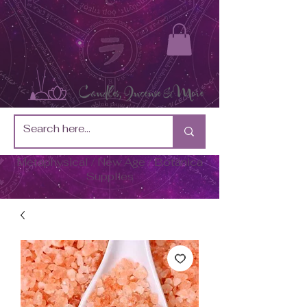
Metaphysical / New Age / Botánica
Supplies