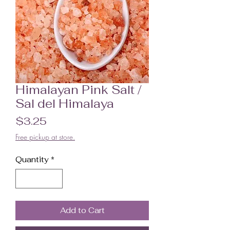
Himalayan Pink Salt /
Sal del Himalaya
Price
$3.25
Free pickup at store.
Quantity
*
Add to Cart