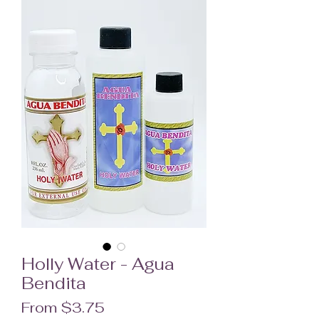
Holly Water - Agua
Bendita
Sale Price
From
$3.75