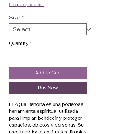
Free pickup at store.
Size
*
Quantity
*
Add to Cart
Buy Now
El Agua Bendita es una poderosa
herramienta espiritual utilizada
para limpiar, bendecir y proteger
espacios, objetos y personas. Su
uso tradicional en rituales, limpias