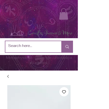
Metaphysical / New Age / Botánica
Supplies