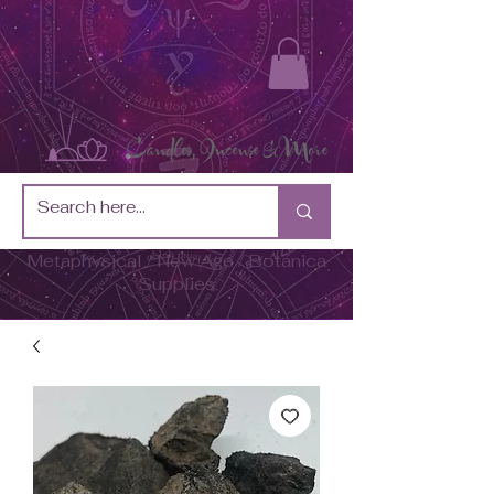
Metaphysical / New Age / Botánica
Supplies