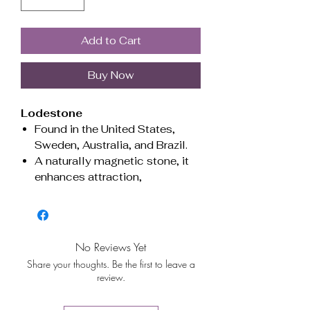
Add to Cart
Buy Now
Lodestone
Found in the United States,
Sweden, Australia, and Brazil.
A naturally magnetic stone, it
enhances attraction,
strengthens manifestation, and
promotes grounding energy.
Ideal for drawing prosperity,
boosting confidence, and
No Reviews Yet
balancing emotions.
Share your thoughts. Be the first to leave a
Esoteric Uses:
Lodestone is
review.
often used in manifestation rituals,
prosperity spells, and energy