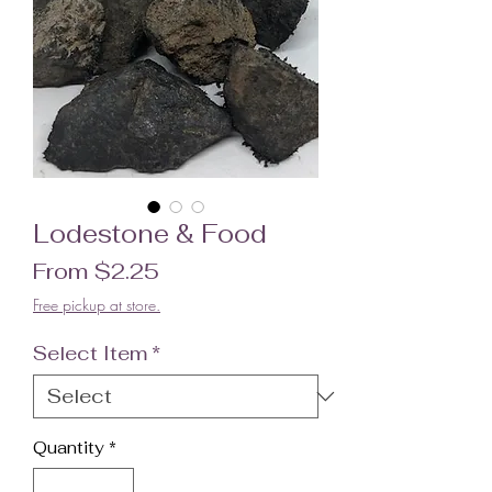
Lodestone & Food
Sale Price
From
$2.25
Free pickup at store.
Select Item
*
Quantity
*