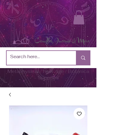
Metaphysical / New Age / Botánica
Supplies