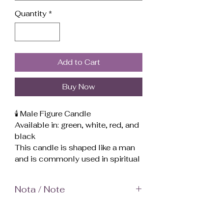
Quantity
*
Add to Cart
Buy Now
🕯️ Male Figure Candle
Available in: green, white, red, and
black
This candle is shaped like a man
and is commonly used in spiritual
and magical practices to
represent a specific person
Nota / Note
(partner, enemy, client, family
member, etc.) or to work with
El color en las fotos puede verse
masculine energy.
más brillante de lo que es en