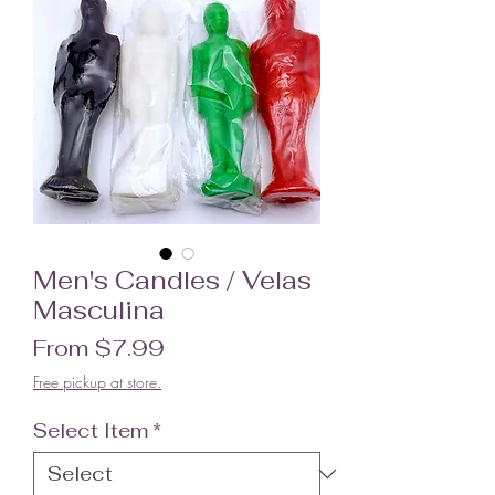
Men's Candles / Velas
Masculina
Sale Price
From
$7.99
Free pickup at store.
Select Item
*