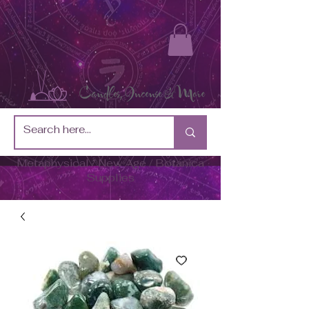
Metaphysical / New Age / Botánica
Supplies