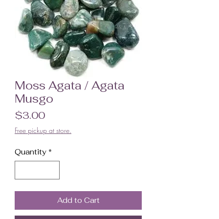
Moss Agata / Agata
Musgo
Price
$3.00
Free pickup at store.
Quantity
*
Add to Cart