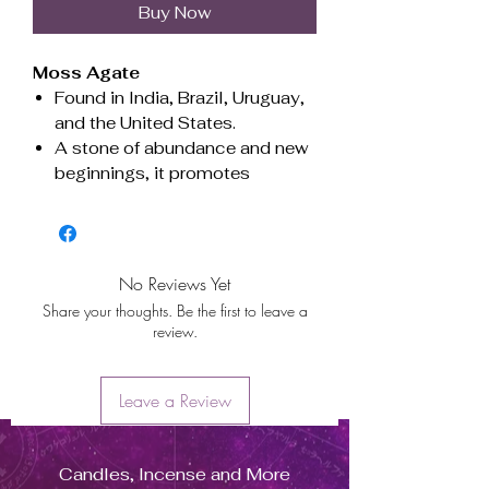
Buy Now
Moss Agate
Found in India, Brazil, Uruguay,
and the United States.
A stone of abundance and new
beginnings, it promotes
emotional balance, enhances
intuition, and attracts
prosperity. Ideal for grounding
and connecting with nature.
No Reviews Yet
Associated with the heart
Share your thoughts. Be the first to leave a
chakra, encouraging growth,
review.
harmony, and renewal.
Beneficial for Virgo, Gemini, and
Taurus.
Leave a Review
Ágata Musgo
Candles, Incense and More
Originaria de India, Brasil,