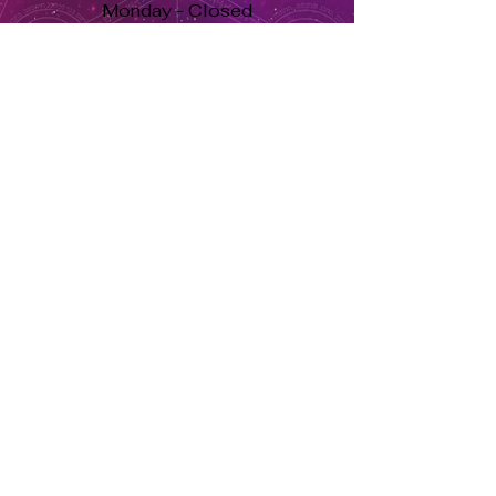
Monday - Closed
Tuesday to Saturday 11am to 7pm
Sunday 11am to 5pm
Se habla español, llama ahora. solo dale aquí ➡
USD ($)
Returns & Exchanges
Orders cannot be adjusted or
cancelled once items are shipped.
Shipped orders are final and cannot
be processed for refunds.
Items may differ from product
images.
About Us
Herbs Info
Contact Us
Soy Candle Care
Return Policy