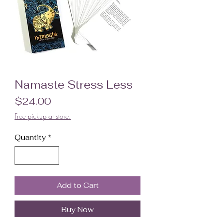
Namaste Stress Less
Price
$24.00
Free pickup at store.
Quantity
*
Add to Cart
Buy Now