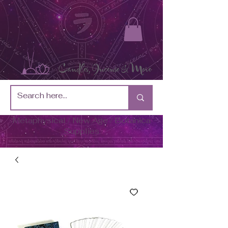
Metaphysical / New Age / Botánica
Supplies