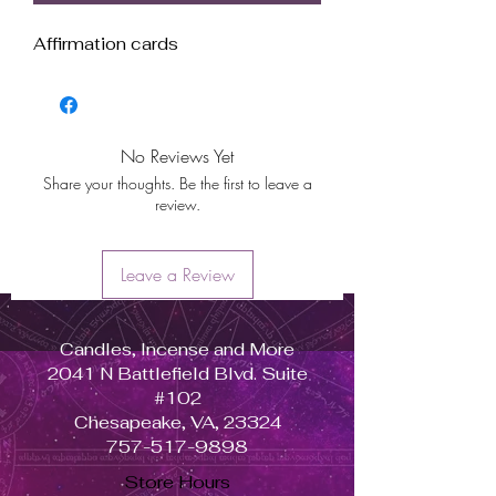
Affirmation cards
No Reviews Yet
Share your thoughts. Be the first to leave a
review.
Leave a Review
Candles, Incense and More
2041 N Battlefield Blvd. Suite
#102
Chesapeake, VA, 23324
757-517-9898
Store Hours