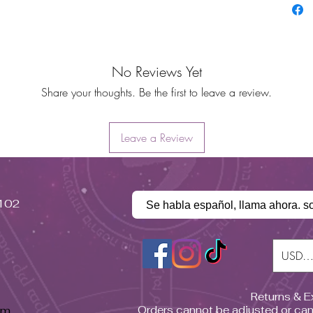
No Reviews Yet
Share your thoughts. Be the first to leave a review.
Leave a Review
#102
Se habla español, llama ahora. s
USD (
Returns & 
pm
Orders cannot be adjusted or can