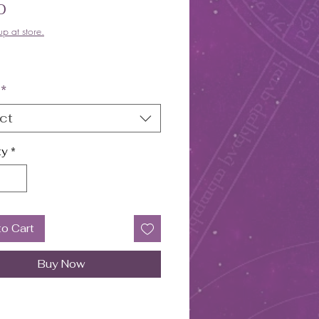
Price
0
up at store.
*
ct
ty
*
to Cart
Buy Now