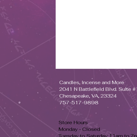
Candles, Incense and More
2041 N Battlefield Blvd. Suite 
Chesapeake, VA, 23324
757-517-9898
Store Hours
Monday - Closed
Tuesday to Saturday 11am to 7