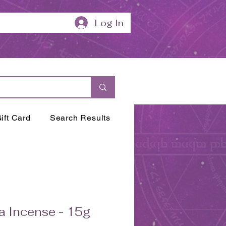
Log In
ift Card
Search Results
a Incense - 15g