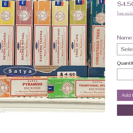
$4.5
Free pick
Name
Sele
Quanti
Add 