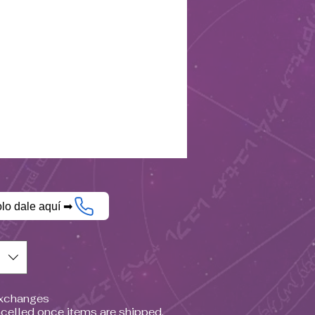
olo dale aquí ➡
$)
Exchanges
celled once items are shipped.