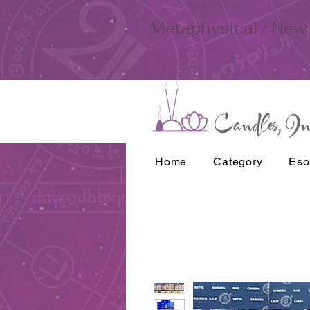
Metaphysical / New 
Home
Category
Eso