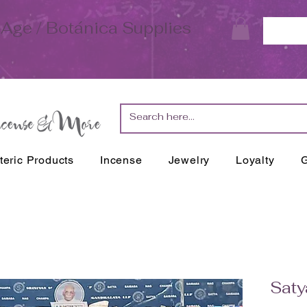
Age / Botánica Supplies
teric Products
Incense
Jewelry
Loyalty
G
Saty