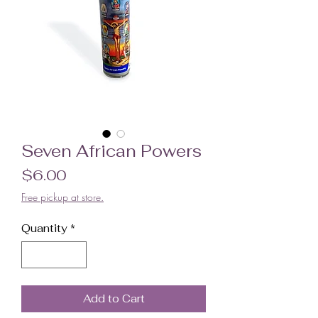
Seven African Powers
Price
$6.00
Free pickup at store.
Quantity
*
Add to Cart