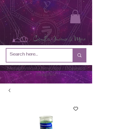
Metaphysical / New Age / Botánica
Supplies