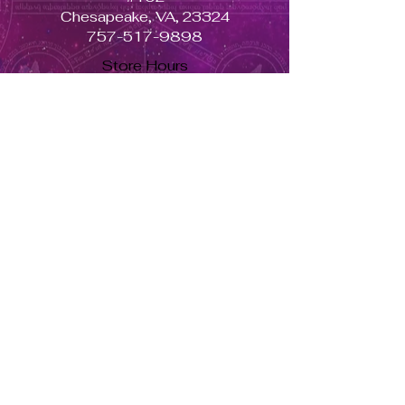
Chesapeake, VA, 23324
757-517-9898
Store Hours
Monday - Closed
Tuesday to Saturday 11am to 7pm
Sunday 11am to 5pm
Se habla español, llama ahora. solo dale aquí ➡
USD ($)
Returns & Exchanges
Orders cannot be adjusted or
cancelled once items are shipped.
Shipped orders are final and cannot
be processed for refunds.
Items may differ from product