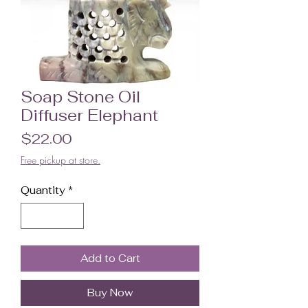
Soap Stone Oil
Diffuser Elephant
Price
$22.00
Free pickup at store.
Quantity
*
Add to Cart
Buy Now