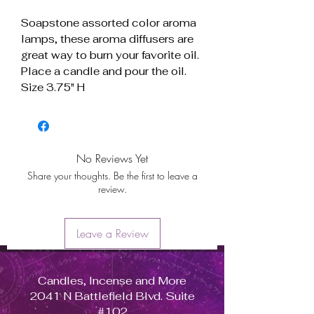
Soapstone assorted color aroma
lamps, these aroma diffusers are
great way to burn your favorite oil.
Place a candle and pour the oil.
Size 3.75" H
No Reviews Yet
Share your thoughts. Be the first to leave a
review.
Leave a Review
Candles, Incense and More
2041 N Battlefield Blvd. Suite
#102