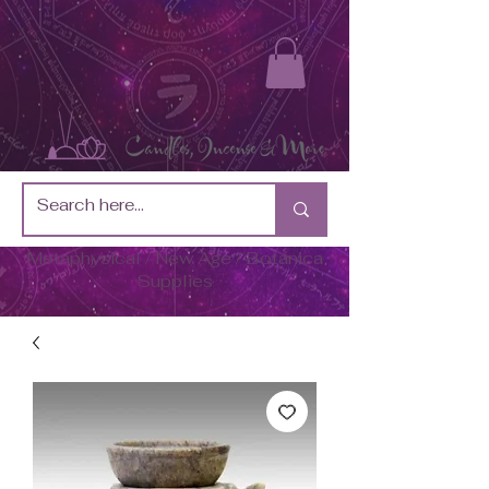
Metaphysical / New Age / Botánica
Supplies