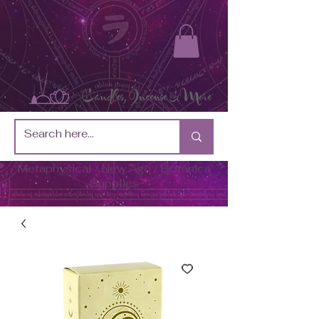
Metaphysical / New Age / Botánica
Supplies