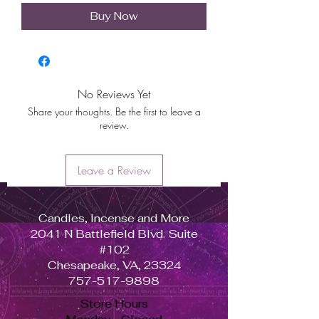
Buy Now
No Reviews Yet
Share your thoughts. Be the first to leave a
review.
Leave a Review
Candles, Incense and More
2041 N Battlefield Blvd. Suite
#102
Chesapeake, VA, 23324
757-517-9898
Store Hours