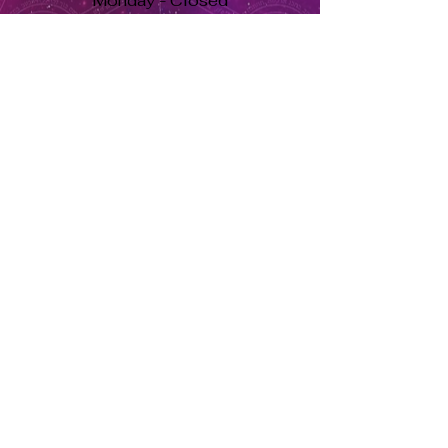
Monday - Closed
Tuesday to Saturday 11am to 7pm
Sunday 11am to 5pm
Se habla español, llama ahora. solo dale aquí ➡
USD ($)
Returns & Exchanges
Orders cannot be adjusted or
cancelled once items are shipped.
Shipped orders are final and cannot
be processed for refunds.
Items may differ from product
images.
About Us
Herbs Info
Contact Us
Soy Candle Care
Return Policy