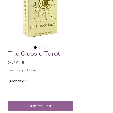
The Classic Tarot
Price
$27.00
Free pickup at store.
Quantity
*
Add to Cart