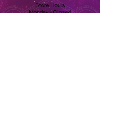
Store Hours
Monday - Closed
Tuesday to Saturday 11am to 7pm
Sunday 11am to 5pm
Se habla español, llama ahora. solo dale aquí ➡
USD ($)
Returns & Exchanges
Orders cannot be adjusted or
cancelled once items are shipped.
Shipped orders are final and cannot
be processed for refunds.
Items may differ from product
images.
About Us
Herbs Info
Contact Us
Soy Candle Care