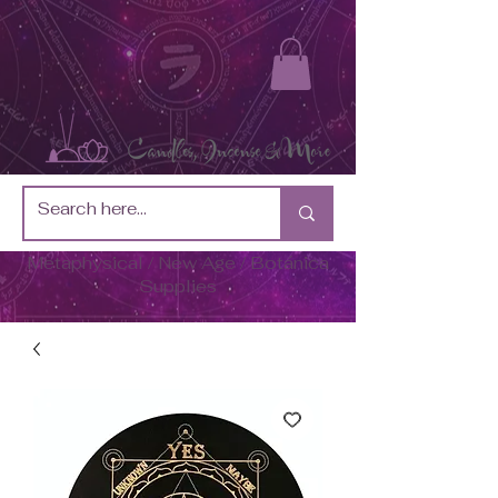
Metaphysical / New Age / Botánica
Supplies