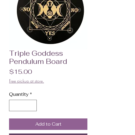
Triple Goddess
Pendulum Board
Price
$15.00
Free pickup at store.
Quantity
*
Add to Cart