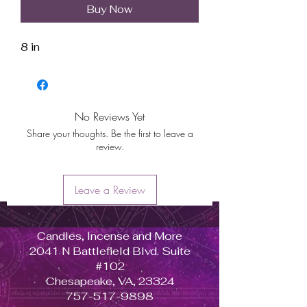
Buy Now
8 in
No Reviews Yet
Share your thoughts. Be the first to leave a
review.
Leave a Review
Candles, Incense and More
2041 N Battlefield Blvd. Suite
#102
Chesapeake, VA, 23324
757-517-9898