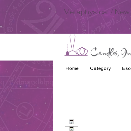
Metaphysical / New 
Home
Category
Eso