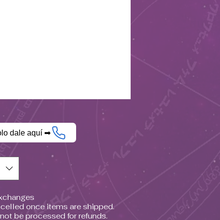
olo dale aquí ➡
$)
Exchanges
celled once items are shipped.
nnot be processed for refunds.