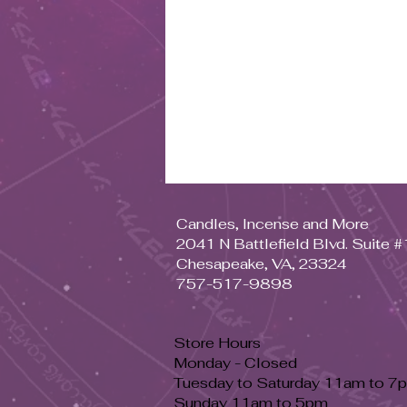
Candles, Incense and More
2041 N Battlefield Blvd. Suite 
Chesapeake, VA, 23324
757-517-9898
Store Hours
Monday - Closed
Tuesday to Saturday 11am to 7
Sunday 11am to 5pm