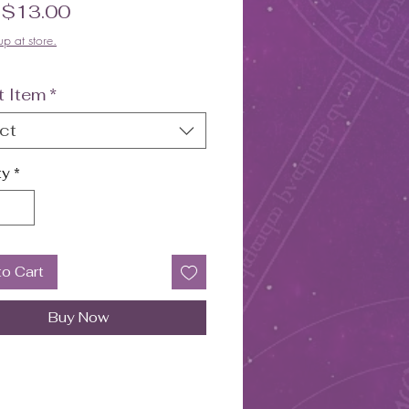
Sale Price
m
$13.00
up at store.
t Item
*
ct
ty
*
to Cart
Buy Now