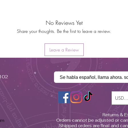
No Reviews Yet
Share your thoughts. Be the first to leave a review.
Leave a Review
#102
Se habla español, llama ahora. s
USD (
Returns & 
pm
Orders cannot be adjusted or can
Shipped orders are final and ca