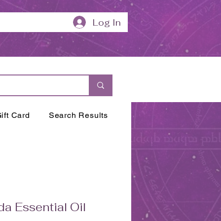
Log In
ift Card
Search Results
da Essential Oil