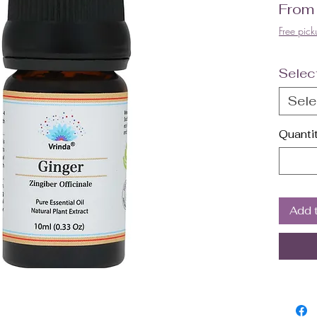
Fro
Free pick
Selec
Sele
Quanti
Add 