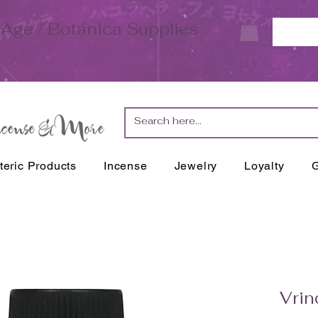
Age / Botánica Supplies
teric Products
Incense
Jewelry
Loyalty
G
Vrin