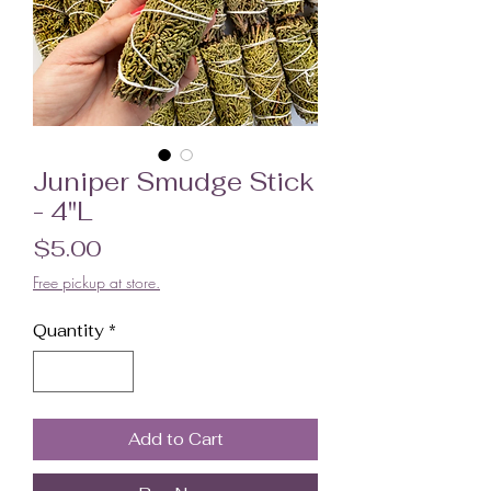
Juniper Smudge Stick
- 4"L
Price
$5.00
Free pickup at store.
Quantity
*
Add to Cart