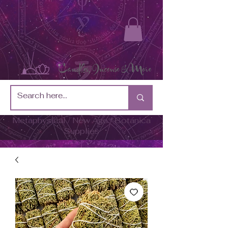
Metaphysical / New Age / Botánica
Supplies